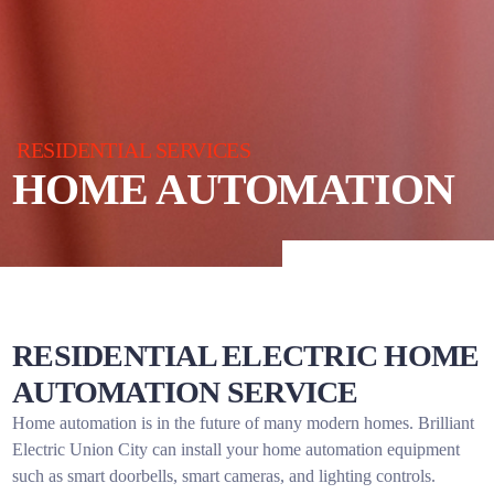
RESIDENTIAL SERVICES
HOME AUTOMATION
RESIDENTIAL ELECTRIC HOME
AUTOMATION SERVICE
Home automation is in the future of many modern homes. Brilliant
Electric Union City can install your home automation equipment
such as smart doorbells, smart cameras, and lighting controls.