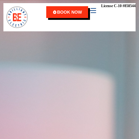
content
License C-10 #858544
BOOK NOW