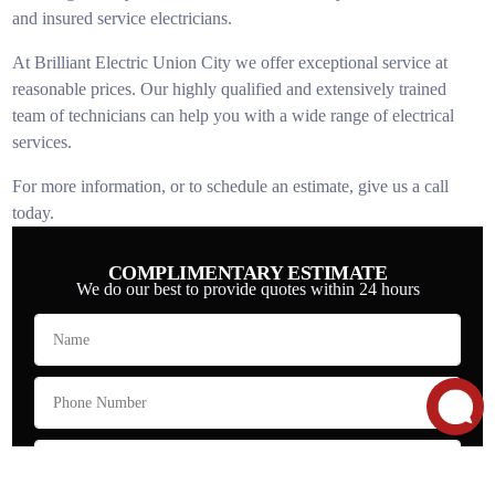
and insured service electricians.
At Brilliant Electric Union City we offer exceptional service at
reasonable prices. Our highly qualified and extensively trained
team of technicians can help you with a wide range of electrical
services.
For more information, or to schedule an estimate, give us a call
today.
COMPLIMENTARY ESTIMATE
We do our best to provide quotes within 24 hours