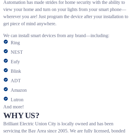
Automation has made strides for home security with the ability to
view your home and turn on your lights from your smart phone—
wherever you are! Just program the device after your installation to
get piece of mind anywhere.
We can install smart devices from any brand—including:
Ring
NEST
Eufy
Blink
ADT
Amazon
Lutron
And more!
WHY US?
Brilliant Electric Union City is locally owned and has been
servicing the Bay Area since 2005. We are fully licensed, bonded