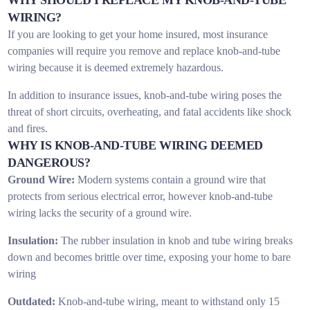
WIRING?
If you are looking to get your home insured, most insurance
companies will require you remove and replace knob-and-tube
wiring because it is deemed extremely hazardous.
In addition to insurance issues, knob-and-tube wiring poses the
threat of short circuits, overheating, and fatal accidents like shock
and fires.
WHY IS KNOB-AND-TUBE WIRING DEEMED
DANGEROUS?
Ground Wire:
Modern systems contain a ground wire that
protects from serious electrical error, however knob-and-tube
wiring lacks the security of a ground wire.
Insulation:
The rubber insulation in knob and tube wiring breaks
down and becomes brittle over time, exposing your home to bare
wiring
Outdated:
Knob-and-tube wiring, meant to withstand only 15