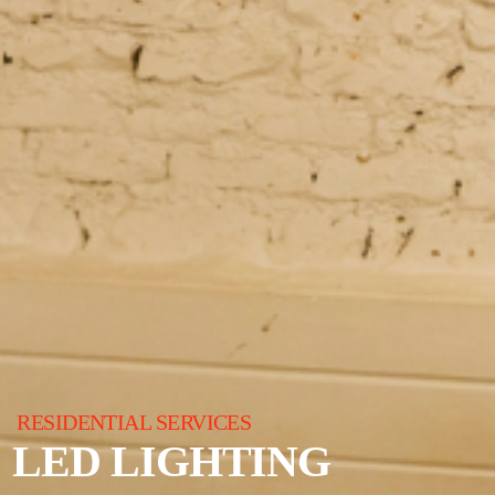
RESIDENTIAL SERVICES
LED LIGHTING