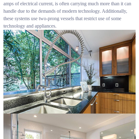
amps of electrical current, is often carrying much more than it can
handle due to the demands of modern technology. Additionally,
these systems use two-prong vessels that restrict use of some
technology and appliances.