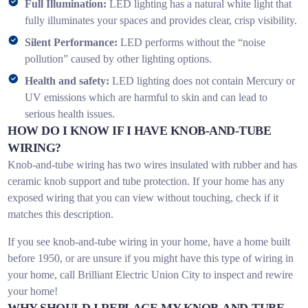
Full Illumination:
LED lighting has a natural white light that
fully illuminates your spaces and provides clear, crisp visibility.
Silent Performance:
LED performs without the “noise
pollution” caused by other lighting options.
Health and safety:
LED lighting does not contain Mercury or
UV emissions which are harmful to skin and can lead to
serious health issues.
HOW DO I KNOW IF I HAVE KNOB-AND-TUBE
WIRING?
Knob-and-tube wiring has two wires insulated with rubber and has
ceramic knob support and tube protection. If your home has any
exposed wiring that you can view without touching, check if it
matches this description.
If you see knob-and-tube wiring in your home, have a home built
before 1950, or are unsure if you might have this type of wiring in
your home, call Brilliant Electric Union City to inspect and rewire
your home!
WHY SHOULD I REPLACE MY KNOB-AND-TUBE