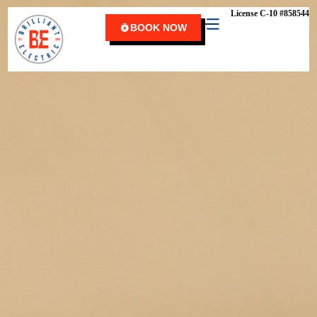
content
License C-10 #858544
BOOK NOW