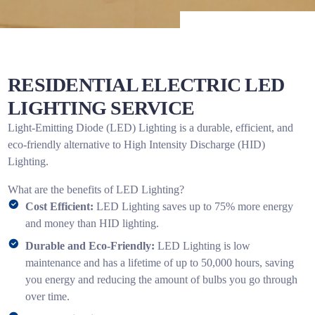
RESIDENTIAL ELECTRIC LED
LIGHTING SERVICE
Light-Emitting Diode (LED) Lighting is a durable, efficient, and
eco-friendly alternative to High Intensity Discharge (HID)
Lighting.
What are the benefits of LED Lighting?
Cost Efficient:
LED Lighting saves up to 75% more energy
and money than HID lighting.
Durable and Eco-Friendly:
LED Lighting is low
maintenance and has a lifetime of up to 50,000 hours, saving
you energy and reducing the amount of bulbs you go through
over time.