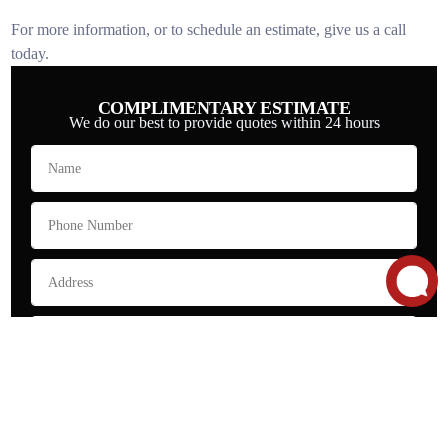
For more information, or to schedule an estimate, give us a call
today.
COMPLIMENTARY ESTIMATE
We do our best to provide quotes within 24 hours