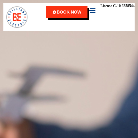
content
License C-10 #858544
BOOK NOW