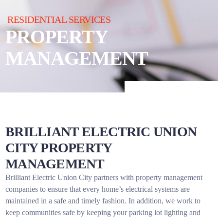
RESIDENTIAL SERVICES
PROPERTY
MANAGEMENT
BRILLIANT ELECTRIC UNION
CITY PROPERTY
MANAGEMENT
Brilliant Electric Union City partners with property management
companies to ensure that every home’s electrical systems are
maintained in a safe and timely fashion. In addition, we work to
keep communities safe by keeping your parking lot lighting and