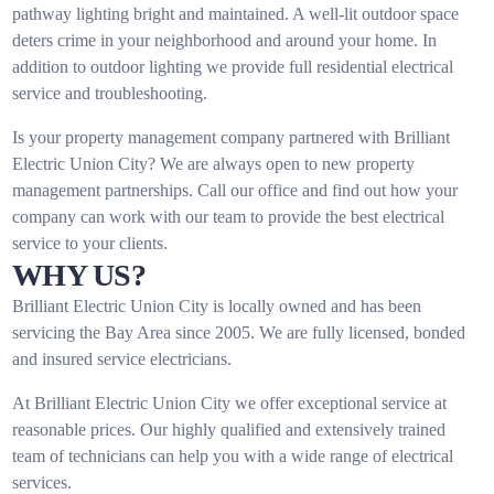
pathway lighting bright and maintained. A well-lit outdoor space
deters crime in your neighborhood and around your home. In
addition to outdoor lighting we provide full residential electrical
service and troubleshooting.
Is your property management company partnered with Brilliant
Electric Union City? We are always open to new property
management partnerships. Call our office and find out how your
company can work with our team to provide the best electrical
service to your clients.
WHY US?
Brilliant Electric Union City is locally owned and has been
servicing the Bay Area since 2005. We are fully licensed, bonded
and insured service electricians.
At Brilliant Electric Union City we offer exceptional service at
reasonable prices. Our highly qualified and extensively trained
team of technicians can help you with a wide range of electrical
services.