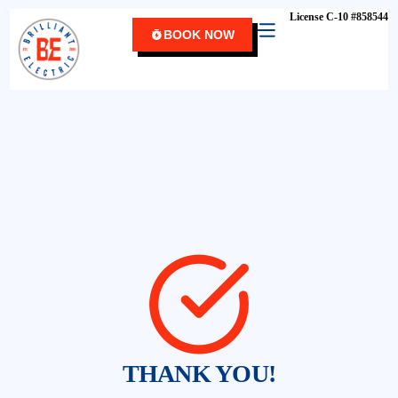
content
License C-10 #858544
BOOK NOW
THANK YOU!