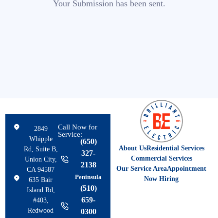
Your Submission has been sent.
Call Now for
2849
Service:
Whipple
(650)
About Us
Residential Services
Rd, Suite B,
327-
Commercial Services
Union City,
2138
Our Service Area
Appointment
CA 94587
Peninsula
Now Hiring
635 Bair
(510)
Island Rd,
659-
#403,
Redwood
0300